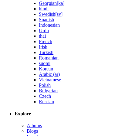
Georgian[ka]
hindi
Swedish[sv]
Spanish
Indonesian
Urdu
thai
French
Irish
Turkish
Romanian
suomi
Korean
Arabic (ar)
Vietnamese
Polish
Bulgarian
Czech
Russian
Explore
Albums
Blogs