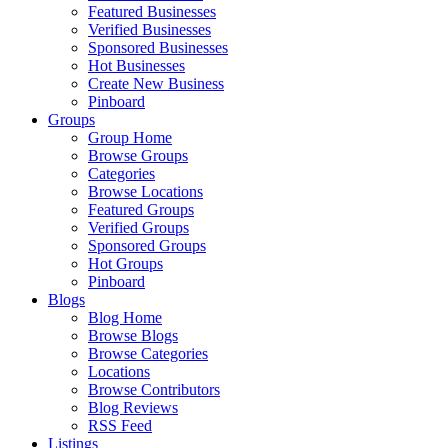
Featured Businesses
Verified Businesses
Sponsored Businesses
Hot Businesses
Create New Business
Pinboard
Groups
Group Home
Browse Groups
Categories
Browse Locations
Featured Groups
Verified Groups
Sponsored Groups
Hot Groups
Pinboard
Blogs
Blog Home
Browse Blogs
Browse Categories
Locations
Browse Contributors
Blog Reviews
RSS Feed
Listings