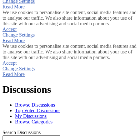
Change Settings
Read More
We use cookies to personalise site content, social media features and
to analyse our traffic. We also share information about your use of
this site with our advertising and social media partners.
Accept
Change Settings
Read More
We use cookies to personalise site content, social media features and
to analyse our traffic. We also share information about your use of
this site with our advertising and social media partners.
Accept
Change Settings
Read More
Discussions
Browse Discussions
Top Voted Discussions
My Discussions
Browse Categories
Search Discussions