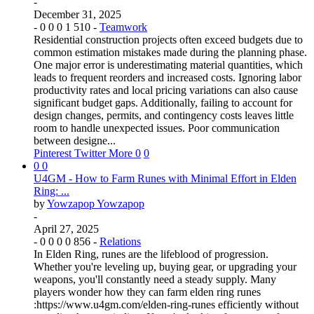
-
December 31, 2025
-
0
0
0
1
510
-
Teamwork
Residential construction projects often exceed budgets due to
common estimation mistakes made during the planning phase.
One major error is underestimating material quantities, which
leads to frequent reorders and increased costs. Ignoring labor
productivity rates and local pricing variations can also cause
significant budget gaps. Additionally, failing to account for
design changes, permits, and contingency costs leaves little
room to handle unexpected issues. Poor communication
between designe...
Pinterest
Twitter
More
0
0
0
0
U4GM - How to Farm Runes with Minimal Effort in Elden
Ring: ...
by
Yowzapop Yowzapop
-
April 27, 2025
-
0
0
0
0
856
-
Relations
In Elden Ring, runes are the lifeblood of progression.
Whether you're leveling up, buying gear, or upgrading your
weapons, you'll constantly need a steady supply. Many
players wonder how they can farm elden ring runes
:https://www.u4gm.com/elden-ring-runes efficiently without