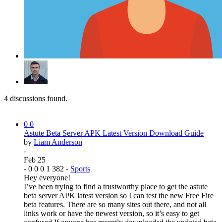
4
discussions found.
0
0
Astute Beta Server APK Latest Version Download Guide
by
Liam Anderson
-
Feb 25
-
0
0
0
1
382
-
Sports
Hey everyone!
I’ve been trying to find a trustworthy place to get the astute
beta server APK latest version so I can test the new Free Fire
beta features. There are so many sites out there, and not all
links work or have the newest version, so it’s easy to get