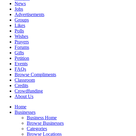
News
Jobs
Advertisements
Groups
Likes
Polls
Wishes
Prayers
Forums
Gifts
Petition
Events
FAQs
Browse Compliments
Classroom
Credits
Crowdfunding
About Us
Home
Businesses
Business Home
Browse Businesses
Categories
Browse Locations