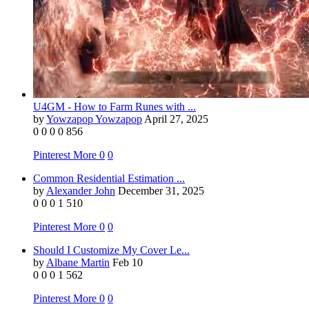
U4GM - How to Farm Runes with ...
by
Yowzapop Yowzapop
April 27, 2025
0
0
0
0
856
Pinterest
More
0
0
Common Residential Estimation ...
by
Alexander John
December 31, 2025
0
0
0
1
510
Pinterest
More
0
0
Should I Customize My Cover Le...
by
Albane Martin
Feb 10
0
0
0
1
562
Pinterest
More
0
0