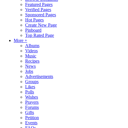
Featured Pages
Verified Pages
Sponsored Pages
Hot Pages
Create New Page
Pinboard
Top Rated Page
More +
Albums
Videos
Music
Recipes
News
Jobs
Advertisements
Groups
Likes
Polls
Wishes
Prayers
Forums
Gifts
Petition
Events
FAQs