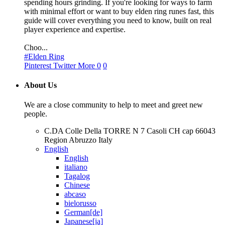
spending hours grinding. If you're looking for ways to farm
with minimal effort or want to buy elden ring runes fast, this
guide will cover everything you need to know, built on real
player experience and expertise.
Choo...
#Elden Ring
Pinterest
Twitter
More
0
0
About Us
We are a close community to help to meet and greet new
people.
C.DA Colle Della TORRE N 7 Casoli CH cap 66043
Region Abruzzo Italy
English
English
italiano
Tagalog
Chinese
abcaso
bielorusso
German[de]
Japanese[ja]