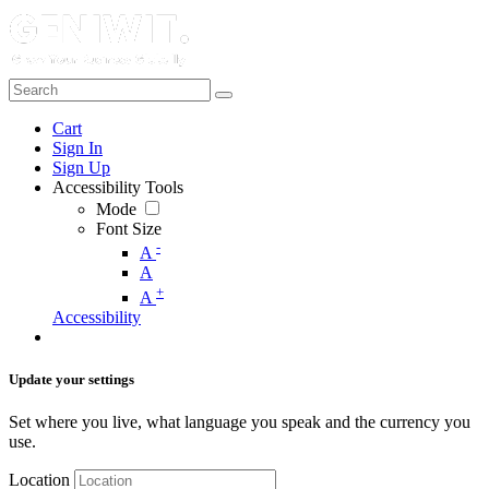
Cart
Sign In
Sign Up
Accessibility Tools
Mode
Font Size
-
A
A
+
A
Accessibility
Update your settings
Set where you live, what language you speak and the currency you
use.
Location