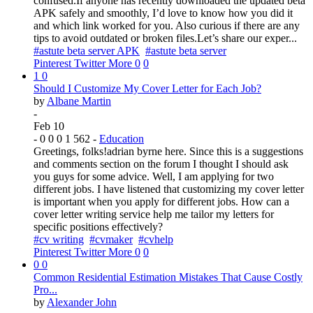
confused.If anyone has recently downloaded the updated beta
APK safely and smoothly, I’d love to know how you did it
and which link worked for you. Also curious if there are any
tips to avoid outdated or broken files.Let’s share our exper...
#astute beta server APK
#astute beta server
Pinterest
Twitter
More
0
0
1
0
Should I Customize My Cover Letter for Each Job?
by
Albane Martin
-
Feb 10
-
0
0
0
1
562
-
Education
Greetings, folks!adrian byrne here. Since this is a suggestions
and comments section on the forum I thought I should ask
you guys for some advice. Well, I am applying for two
different jobs. I have listened that customizing my cover letter
is important when you apply for different jobs. How can a
cover letter writing service help me tailor my letters for
specific positions effectively?
#cv writing
#cvmaker
#cvhelp
Pinterest
Twitter
More
0
0
0
0
Common Residential Estimation Mistakes That Cause Costly
Pro...
by
Alexander John