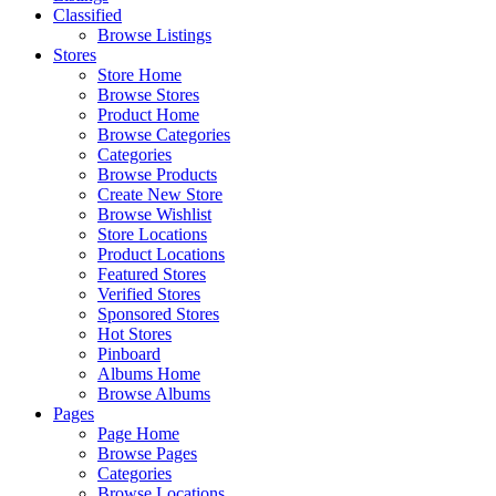
Classified
Browse Listings
Stores
Store Home
Browse Stores
Product Home
Browse Categories
Categories
Browse Products
Create New Store
Browse Wishlist
Store Locations
Product Locations
Featured Stores
Verified Stores
Sponsored Stores
Hot Stores
Pinboard
Albums Home
Browse Albums
Pages
Page Home
Browse Pages
Categories
Browse Locations