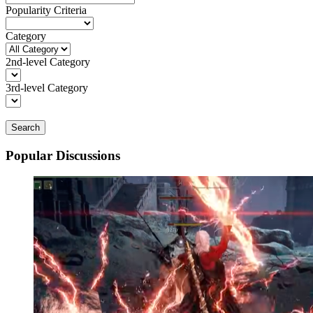
Popularity Criteria
Category
2nd-level Category
3rd-level Category
Search
Popular Discussions