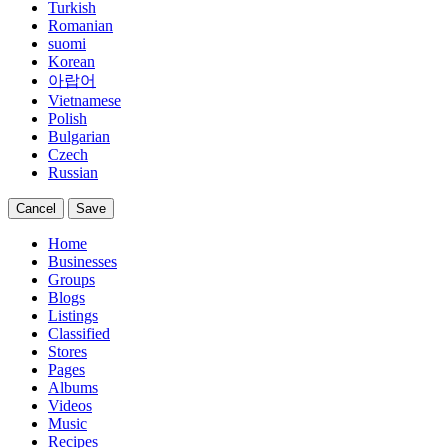
Turkish
Romanian
suomi
Korean
아랍어
Vietnamese
Polish
Bulgarian
Czech
Russian
Cancel
Save
Home
Businesses
Groups
Blogs
Listings
Classified
Stores
Pages
Albums
Videos
Music
Recipes