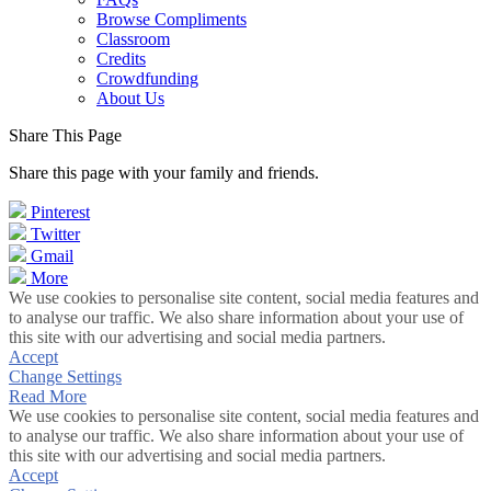
Browse Compliments
Classroom
Credits
Crowdfunding
About Us
Share This Page
Share this page with your family and friends.
Pinterest
Twitter
Gmail
More
We use cookies to personalise site content, social media features and
to analyse our traffic. We also share information about your use of
this site with our advertising and social media partners.
Accept
Change Settings
Read More
We use cookies to personalise site content, social media features and
to analyse our traffic. We also share information about your use of
this site with our advertising and social media partners.
Accept