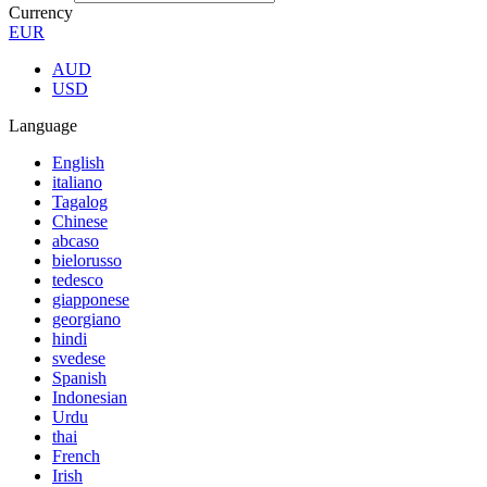
Currency
EUR
AUD
USD
Language
English
italiano
Tagalog
Chinese
abcaso
bielorusso
tedesco
giapponese
georgiano
hindi
svedese
Spanish
Indonesian
Urdu
thai
French
Irish