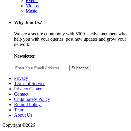
Events
Videos
Music
Why Join Us?
We are a secure community with 5000+ active members who
help you with your queries, post new updates and grow your
network.
Newsletter
Subscribe
Privacy
Terms of Service
Privacy Center
Contact
Child Safety Policy
Refund Policy
Team
About Us
Copyright ©2026