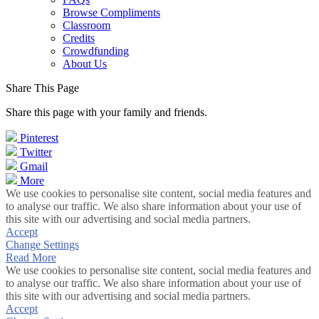
Browse Compliments
Classroom
Credits
Crowdfunding
About Us
Share This Page
Share this page with your family and friends.
Pinterest
Twitter
Gmail
More
We use cookies to personalise site content, social media features and
to analyse our traffic. We also share information about your use of
this site with our advertising and social media partners.
Accept
Change Settings
Read More
We use cookies to personalise site content, social media features and
to analyse our traffic. We also share information about your use of
this site with our advertising and social media partners.
Accept