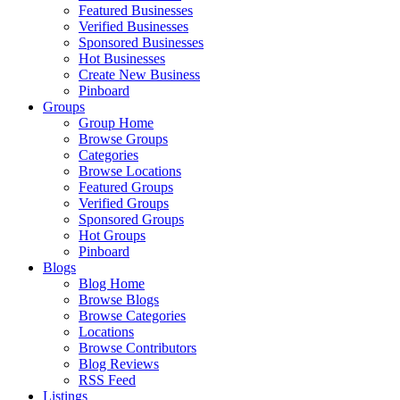
Featured Businesses
Verified Businesses
Sponsored Businesses
Hot Businesses
Create New Business
Pinboard
Groups
Group Home
Browse Groups
Categories
Browse Locations
Featured Groups
Verified Groups
Sponsored Groups
Hot Groups
Pinboard
Blogs
Blog Home
Browse Blogs
Browse Categories
Locations
Browse Contributors
Blog Reviews
RSS Feed
Listings