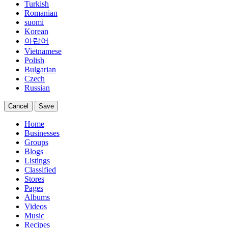
Turkish
Romanian
suomi
Korean
아랍어
Vietnamese
Polish
Bulgarian
Czech
Russian
Cancel
Save
Home
Businesses
Groups
Blogs
Listings
Classified
Stores
Pages
Albums
Videos
Music
Recipes