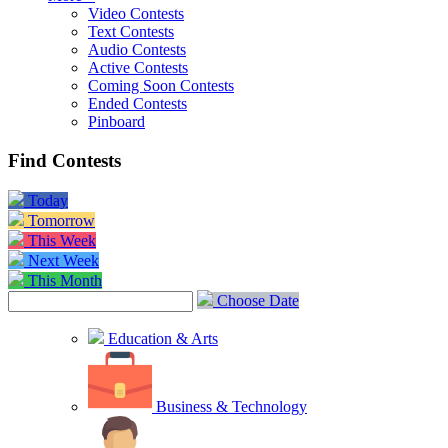
Video Contests
Text Contests
Audio Contests
Active Contests
Coming Soon Contests
Ended Contests
Pinboard
Find Contests
Today
Tomorrow
This Week
Next Week
This Month
Choose Date
Education & Arts
Business & Technology