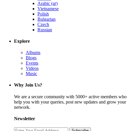
Arabic (ar)
Vietnamese
Polish
Bulgarian
Czech
Russian
Explore
Albums
Blogs
Events
Videos
Music
Why Join Us?
We are a secure community with 5000+ active members who
help you with your queries, post new updates and grow your
network.
Newsletter
Subscribe