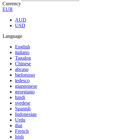
Currency
EUR
AUD
USD
Language
English
italiano
Tagalog
Chinese
abcaso
bielorusso
tedesco
giapponese
georgiano
hindi
svedese
Spanish
Indonesian
Urdu
thai
French
Irish