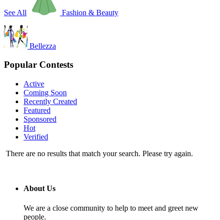
See All
Fashion & Beauty
Bellezza
Popular Contests
Active
Coming Soon
Recently Created
Featured
Sponsored
Hot
Verified
There are no results that match your search. Please try again.
About Us
We are a close community to help to meet and greet new
people.