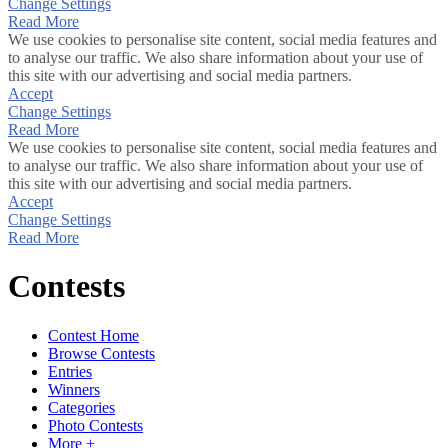
Change Settings
Read More
We use cookies to personalise site content, social media features and
to analyse our traffic. We also share information about your use of
this site with our advertising and social media partners.
Accept
Change Settings
Read More
We use cookies to personalise site content, social media features and
to analyse our traffic. We also share information about your use of
this site with our advertising and social media partners.
Accept
Change Settings
Read More
Contests
Contest Home
Browse Contests
Entries
Winners
Categories
Photo Contests
More +