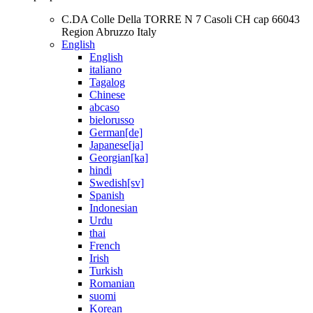
C.DA Colle Della TORRE N 7 Casoli CH cap 66043
Region Abruzzo Italy
English
English
italiano
Tagalog
Chinese
abcaso
bielorusso
German[de]
Japanese[ja]
Georgian[ka]
hindi
Swedish[sv]
Spanish
Indonesian
Urdu
thai
French
Irish
Turkish
Romanian
suomi
Korean