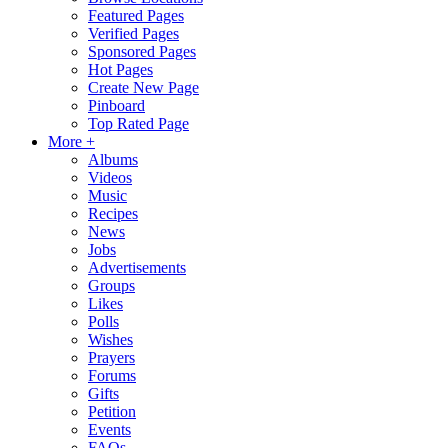
Featured Pages
Verified Pages
Sponsored Pages
Hot Pages
Create New Page
Pinboard
Top Rated Page
More +
Albums
Videos
Music
Recipes
News
Jobs
Advertisements
Groups
Likes
Polls
Wishes
Prayers
Forums
Gifts
Petition
Events
FAQs