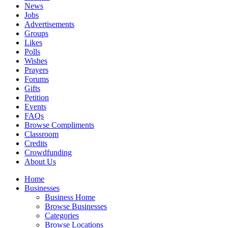
News
Jobs
Advertisements
Groups
Likes
Polls
Wishes
Prayers
Forums
Gifts
Petition
Events
FAQs
Browse Compliments
Classroom
Credits
Crowdfunding
About Us
Home
Businesses
Business Home
Browse Businesses
Categories
Browse Locations