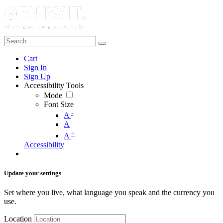
Cart
Sign In
Sign Up
Accessibility Tools
Mode
Font Size
-
A
A
+
A
Accessibility
Update your settings
Set where you live, what language you speak and the currency you
use.
Location