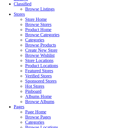
Classified
Browse Listings
Stores
Store Home
Browse Stores
Product Home
Browse Categories
Categories
Browse Products
Create New Store
Browse Wishlist
Store Locations
Product Locations
Featured Stores
Verified Stores
Sponsored Stores
Hot Stores
Pinboard
Albums Home
Browse Albums
Pages
Page Home
Browse Pages
Categories
Browse Locations