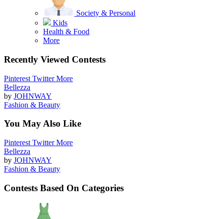
Society & Personal
Kids
Health & Food
More
Recently Viewed Contests
Pinterest
Twitter
More
Bellezza
by
JOHNWAY
Fashion & Beauty
You May Also Like
Pinterest
Twitter
More
Bellezza
by
JOHNWAY
Fashion & Beauty
Contests Based On Categories