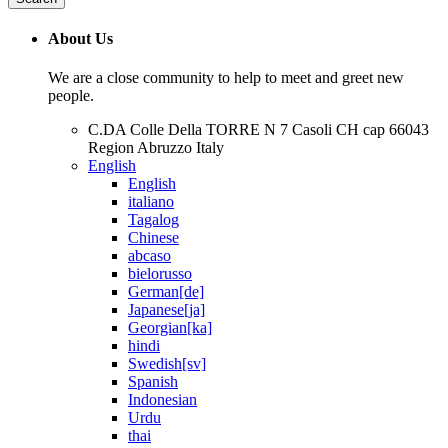
About Us
We are a close community to help to meet and greet new
people.
C.DA Colle Della TORRE N 7 Casoli CH cap 66043
Region Abruzzo Italy
English
English
italiano
Tagalog
Chinese
abcaso
bielorusso
German[de]
Japanese[ja]
Georgian[ka]
hindi
Swedish[sv]
Spanish
Indonesian
Urdu
thai