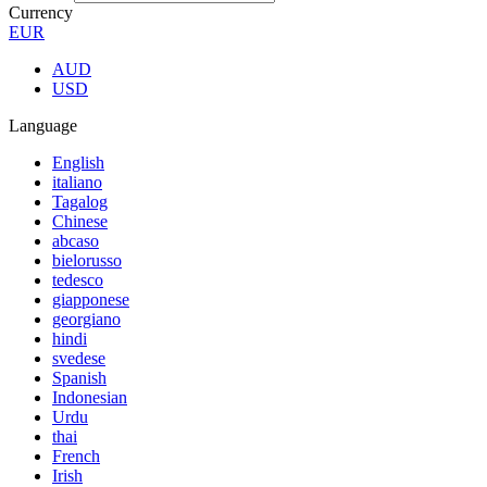
Currency
EUR
AUD
USD
Language
English
italiano
Tagalog
Chinese
abcaso
bielorusso
tedesco
giapponese
georgiano
hindi
svedese
Spanish
Indonesian
Urdu
thai
French
Irish