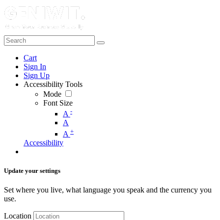
Cart
Sign In
Sign Up
Accessibility Tools
Mode
Font Size
-
A
A
+
A
Accessibility
Update your settings
Set where you live, what language you speak and the currency you
use.
Location