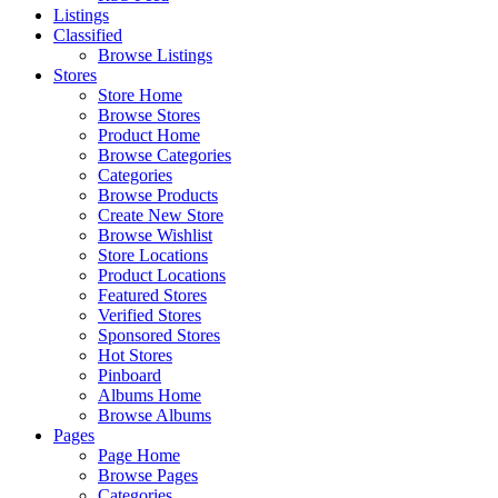
Listings
Classified
Browse Listings
Stores
Store Home
Browse Stores
Product Home
Browse Categories
Categories
Browse Products
Create New Store
Browse Wishlist
Store Locations
Product Locations
Featured Stores
Verified Stores
Sponsored Stores
Hot Stores
Pinboard
Albums Home
Browse Albums
Pages
Page Home
Browse Pages
Categories