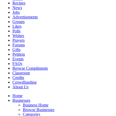
Recipes
News
Jobs
Advertisements
Groups
Likes
Polls
Wishes
Prayers
Forums
Gifts
Petition
Events
FAQs
Browse Compliments
Classroom
Credits
Crowdfunding
About Us
Home
Businesses
Business Home
Browse Businesses
Categories