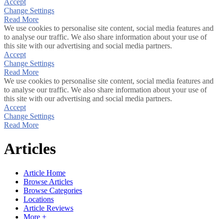
Accept
Change Settings
Read More
We use cookies to personalise site content, social media features and
to analyse our traffic. We also share information about your use of
this site with our advertising and social media partners.
Accept
Change Settings
Read More
We use cookies to personalise site content, social media features and
to analyse our traffic. We also share information about your use of
this site with our advertising and social media partners.
Accept
Change Settings
Read More
Articles
Article Home
Browse Articles
Browse Categories
Locations
Article Reviews
More +