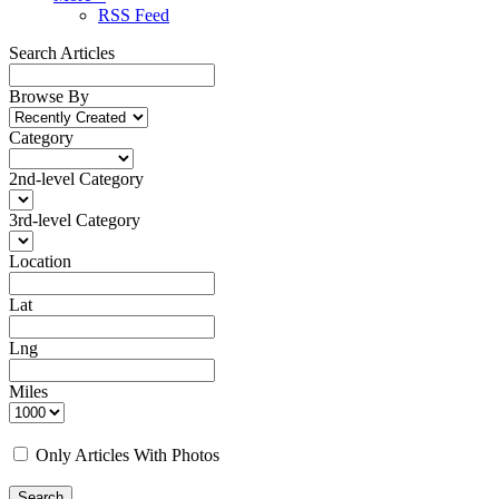
RSS Feed
Search Articles
Browse By
Category
2nd-level Category
3rd-level Category
Location
Lat
Lng
Miles
Only Articles With Photos
Search