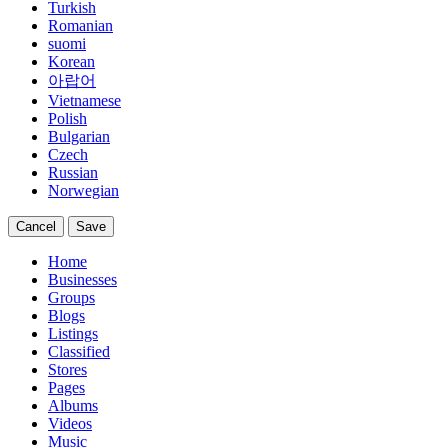
Turkish
Romanian
suomi
Korean
아랍어
Vietnamese
Polish
Bulgarian
Czech
Russian
Norwegian
Cancel
Save
Home
Businesses
Groups
Blogs
Listings
Classified
Stores
Pages
Albums
Videos
Music