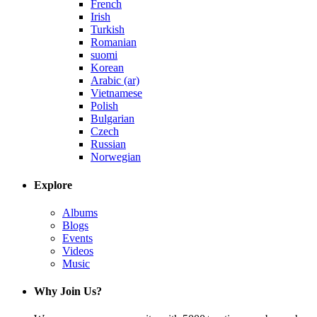
French
Irish
Turkish
Romanian
suomi
Korean
Arabic (ar)
Vietnamese
Polish
Bulgarian
Czech
Russian
Norwegian
Explore
Albums
Blogs
Events
Videos
Music
Why Join Us?