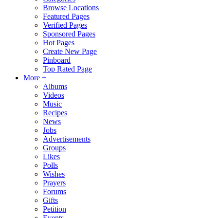
Browse Locations
Featured Pages
Verified Pages
Sponsored Pages
Hot Pages
Create New Page
Pinboard
Top Rated Page
More +
Albums
Videos
Music
Recipes
News
Jobs
Advertisements
Groups
Likes
Polls
Wishes
Prayers
Forums
Gifts
Petition
Events