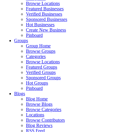
Browse Locations
Featured Businesses
Verified Businesses
Sponsored Businesses
Hot Businesses
Create New Business
Pinboard
Groups
Group Home
Browse Groups
Categories
Browse Locations
Featured Groups
Verified Groups
Sponsored Groups
Hot Groups
Pinboard
Blogs
Blog Home
Browse Blogs
Browse Categories
Locations
Browse Contributors
Blog Reviews
RSS Feed