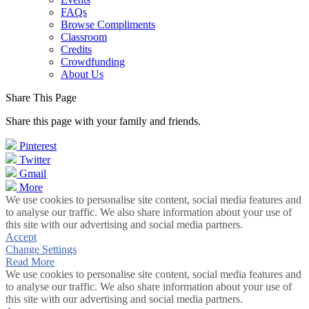
FAQs
Browse Compliments
Classroom
Credits
Crowdfunding
About Us
Share This Page
Share this page with your family and friends.
Pinterest
Twitter
Gmail
More
We use cookies to personalise site content, social media features and
to analyse our traffic. We also share information about your use of
this site with our advertising and social media partners.
Accept
Change Settings
Read More
We use cookies to personalise site content, social media features and
to analyse our traffic. We also share information about your use of
this site with our advertising and social media partners.