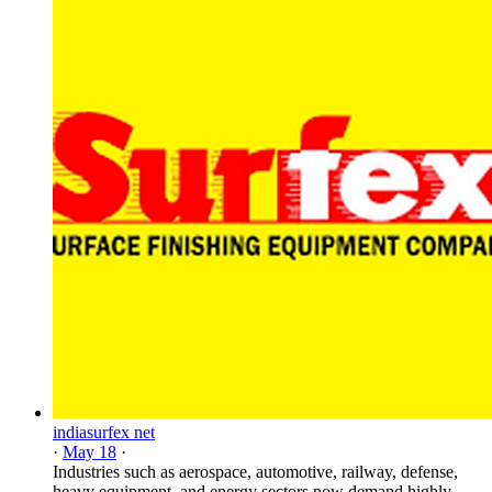
indiasurfex net
·
May 18
·
Industries such as aerospace, automotive, railway, defense,
heavy equipment, and energy sectors now demand highly