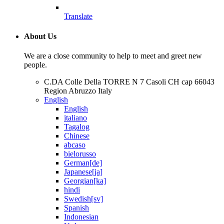
Translate
About Us
We are a close community to help to meet and greet new
people.
C.DA Colle Della TORRE N 7 Casoli CH cap 66043
Region Abruzzo Italy
English
English
italiano
Tagalog
Chinese
abcaso
bielorusso
German[de]
Japanese[ja]
Georgian[ka]
hindi
Swedish[sv]
Spanish
Indonesian