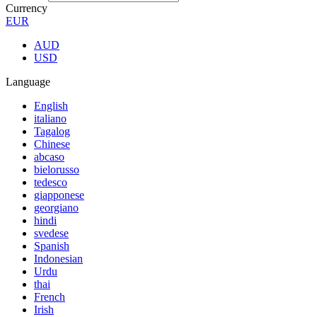
Currency
EUR
AUD
USD
Language
English
italiano
Tagalog
Chinese
abcaso
bielorusso
tedesco
giapponese
georgiano
hindi
svedese
Spanish
Indonesian
Urdu
thai
French
Irish