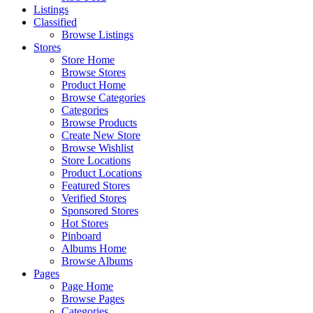
Listings
Classified
Browse Listings
Stores
Store Home
Browse Stores
Product Home
Browse Categories
Categories
Browse Products
Create New Store
Browse Wishlist
Store Locations
Product Locations
Featured Stores
Verified Stores
Sponsored Stores
Hot Stores
Pinboard
Albums Home
Browse Albums
Pages
Page Home
Browse Pages
Categories