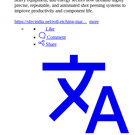
precise, repeatable, and automated shot peening systems to
improve productivity and component life.
https://sfecindia.net/roll-etching-mac...
more
Like
Comment
Share