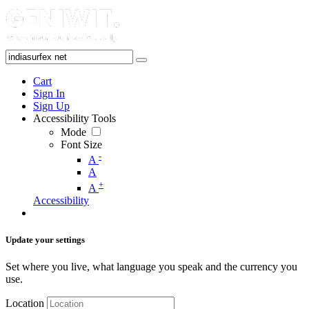
Cart
Sign In
Sign Up
Accessibility Tools
Mode
Font Size
-
A
A
+
A
Accessibility
Update your settings
Set where you live, what language you speak and the currency you
use.
Location