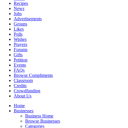
Recipes
News
Jobs
Advertisements
Groups
Likes
Polls
Wishes
Prayers
Forums
Gifts
Petition
Events
FAQs
Browse Compliments
Classroom
Credits
Crowdfunding
About Us
Home
Businesses
Business Home
Browse Businesses
Categories