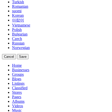
Turkish
Romanian
suomi
Korean
아랍어
Vietnamese
Polish
Bulgarian
Czech
Russian
Norwegian
Cancel
Save
Home
Businesses
Groups
Blogs
Listings
Classified
Stores
Pages
Albums
Videos
Music