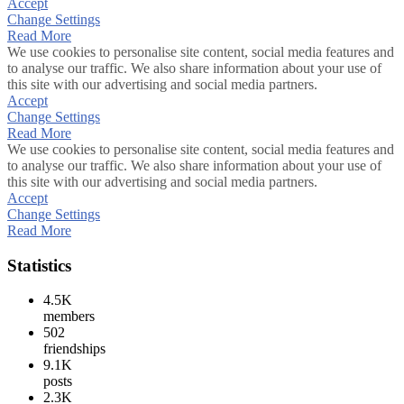
Accept
Change Settings
Read More
We use cookies to personalise site content, social media features and
to analyse our traffic. We also share information about your use of
this site with our advertising and social media partners.
Accept
Change Settings
Read More
We use cookies to personalise site content, social media features and
to analyse our traffic. We also share information about your use of
this site with our advertising and social media partners.
Accept
Change Settings
Read More
Statistics
4.5K
members
502
friendships
9.1K
posts
2.3K