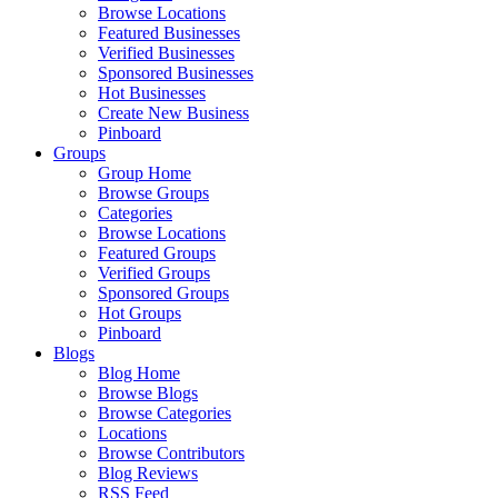
Browse Locations
Featured Businesses
Verified Businesses
Sponsored Businesses
Hot Businesses
Create New Business
Pinboard
Groups
Group Home
Browse Groups
Categories
Browse Locations
Featured Groups
Verified Groups
Sponsored Groups
Hot Groups
Pinboard
Blogs
Blog Home
Browse Blogs
Browse Categories
Locations
Browse Contributors
Blog Reviews
RSS Feed