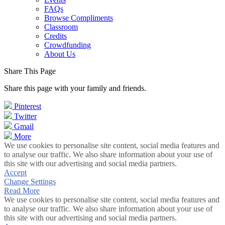
FAQs
Browse Compliments
Classroom
Credits
Crowdfunding
About Us
Share This Page
Share this page with your family and friends.
Pinterest
Twitter
Gmail
More
We use cookies to personalise site content, social media features and
to analyse our traffic. We also share information about your use of
this site with our advertising and social media partners.
Accept
Change Settings
Read More
We use cookies to personalise site content, social media features and
to analyse our traffic. We also share information about your use of
this site with our advertising and social media partners.