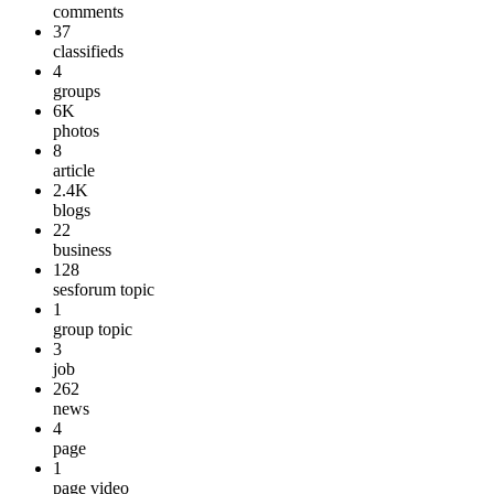
comments
37
classifieds
4
groups
6K
photos
8
article
2.4K
blogs
22
business
128
sesforum topic
1
group topic
3
job
262
news
4
page
1
page video