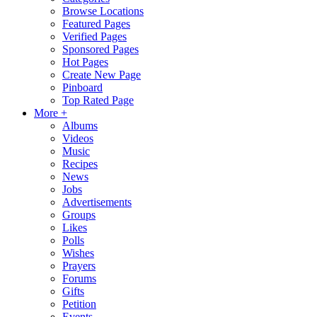
Browse Locations
Featured Pages
Verified Pages
Sponsored Pages
Hot Pages
Create New Page
Pinboard
Top Rated Page
More +
Albums
Videos
Music
Recipes
News
Jobs
Advertisements
Groups
Likes
Polls
Wishes
Prayers
Forums
Gifts
Petition
Events