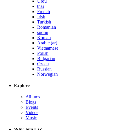
Urdu
thai
French
Irish
Turkish
Romanian
suomi
Korean
Arabic (ar)
Vietnamese
Polish
Bulgarian
Czech
Russian
Norwegian
Explore
Albums
Blogs
Events
Videos
Music
Why Join Us?