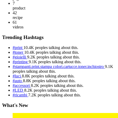
7
product
42
recipe
61
videos
Trending Hashtags
#print
10.4K peoples talking about this.
#toner
10.4K peoples talking about this.
#gioielli
9.2K peoples talking about this.
#printing
9.1K peoples talking about this.
#stampanti.print.stampa colori.cartucce.toner.inchiostro
9.1K
peoples talking about this.
#luci
8.8K peoples talking about this.
#auto
8.8K peoples talking about this.
#accessori
8.2K peoples talking about this.
#LED
8.2K peoples talking about this.
#ricambi
7.2K peoples talking about this.
What's New