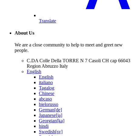
Translate
About Us
We are a close community to help to meet and greet new
people.
C.DA Colle Della TORRE N 7 Casoli CH cap 66043
Region Abruzzo Italy
English
English
italiano
Tagalog
Chinese
abcaso
bielorusso
German[de]
Japanese[ja]
Georgian[ka]
hindi
Swedish[sv]