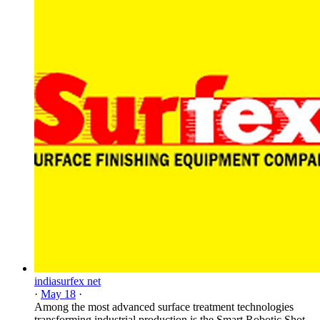
indiasurfex net
·
May 18
·
Among the most advanced surface treatment technologies
transforming industrial production is the Smart Robotic Shot