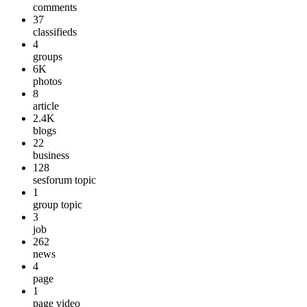
comments
37
classifieds
4
groups
6K
photos
8
article
2.4K
blogs
22
business
128
sesforum topic
1
group topic
3
job
262
news
4
page
1
page video