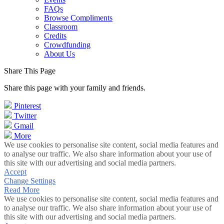
FAQs
Browse Compliments
Classroom
Credits
Crowdfunding
About Us
Share This Page
Share this page with your family and friends.
Pinterest
Twitter
Gmail
More
We use cookies to personalise site content, social media features and
to analyse our traffic. We also share information about your use of
this site with our advertising and social media partners.
Accept
Change Settings
Read More
We use cookies to personalise site content, social media features and
to analyse our traffic. We also share information about your use of
this site with our advertising and social media partners.