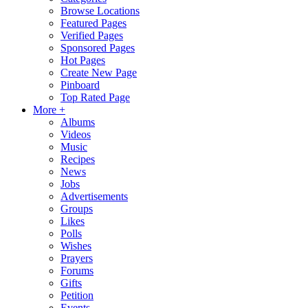
Browse Locations
Featured Pages
Verified Pages
Sponsored Pages
Hot Pages
Create New Page
Pinboard
Top Rated Page
More +
Albums
Videos
Music
Recipes
News
Jobs
Advertisements
Groups
Likes
Polls
Wishes
Prayers
Forums
Gifts
Petition
Events