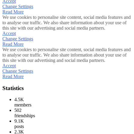
Accept
Change Settings
Read More
We use cookies to personalise site content, social media features and
to analyse our traffic. We also share information about your use of
this site with our advertising and social media partners.
Accept
Change Settings
Read More
We use cookies to personalise site content, social media features and
to analyse our traffic. We also share information about your use of
this site with our advertising and social media partners.
Accept
Change Settings
Read More
Statistics
4.5K
members
502
friendships
9.1K
posts
2.3K