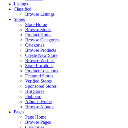
Listings
Classified
Browse Listings
Stores
Store Home
Browse Stores
Product Home
Browse Categories
Categories
Browse Products
Create New Store
Browse Wishlist
Store Locations
Product Locations
Featured Stores
Verified Stores
Sponsored Stores
Hot Stores
Pinboard
Albums Home
Browse Albums
Pages
Page Home
Browse Pages
Categories