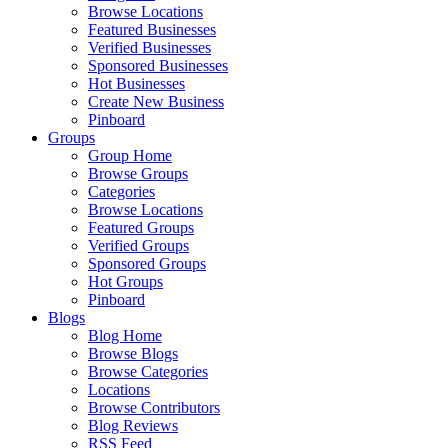
Browse Locations
Featured Businesses
Verified Businesses
Sponsored Businesses
Hot Businesses
Create New Business
Pinboard
Groups
Group Home
Browse Groups
Categories
Browse Locations
Featured Groups
Verified Groups
Sponsored Groups
Hot Groups
Pinboard
Blogs
Blog Home
Browse Blogs
Browse Categories
Locations
Browse Contributors
Blog Reviews
RSS Feed