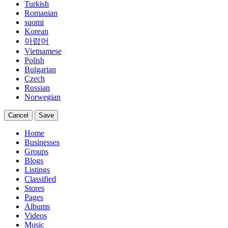
Turkish
Romanian
suomi
Korean
아랍어
Vietnamese
Polish
Bulgarian
Czech
Russian
Norwegian
Cancel
Save
Home
Businesses
Groups
Blogs
Listings
Classified
Stores
Pages
Albums
Videos
Music