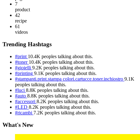
7
product
42
recipe
61
videos
Trending Hashtags
#print
10.4K peoples talking about this.
#toner
10.4K peoples talking about this.
#gioielli
9.2K peoples talking about this.
#printing
9.1K peoples talking about this.
#stampanti.print.stampa colori.cartucce.toner.inchiostro
9.1K
peoples talking about this.
#luci
8.8K peoples talking about this.
#auto
8.8K peoples talking about this.
#accessori
8.2K peoples talking about this.
#LED
8.2K peoples talking about this.
#ricambi
7.2K peoples talking about this.
What's New