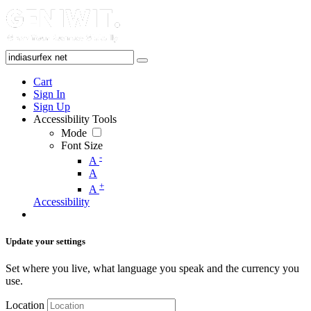
Cart
Sign In
Sign Up
Accessibility Tools
Mode
Font Size
-
A
A
+
A
Accessibility
Update your settings
Set where you live, what language you speak and the currency you
use.
Location