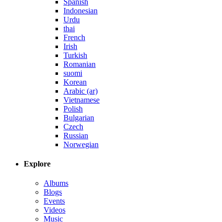
Spanish
Indonesian
Urdu
thai
French
Irish
Turkish
Romanian
suomi
Korean
Arabic (ar)
Vietnamese
Polish
Bulgarian
Czech
Russian
Norwegian
Explore
Albums
Blogs
Events
Videos
Music