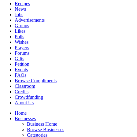
Recipes
News
Jobs
Advertisements
Groups
Likes
Polls
Wishes
Prayers
Forums
Gifts
Petition
Events
FAQs
Browse Compliments
Classroom
Credits
Crowdfunding
About Us
Home
Businesses
Business Home
Browse Businesses
Categories