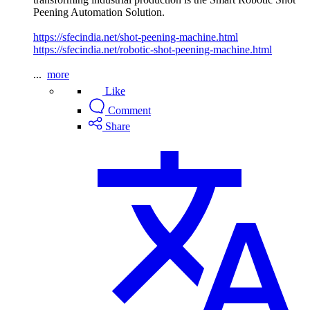
Peening Automation Solution.
https://sfecindia.net/shot-peening-machine.html
https://sfecindia.net/robotic-shot-peening-machine.html
...
more
Like
Comment
Share