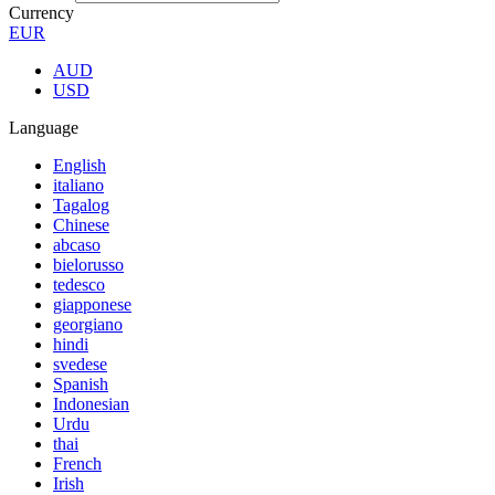
Currency
EUR
AUD
USD
Language
English
italiano
Tagalog
Chinese
abcaso
bielorusso
tedesco
giapponese
georgiano
hindi
svedese
Spanish
Indonesian
Urdu
thai
French
Irish